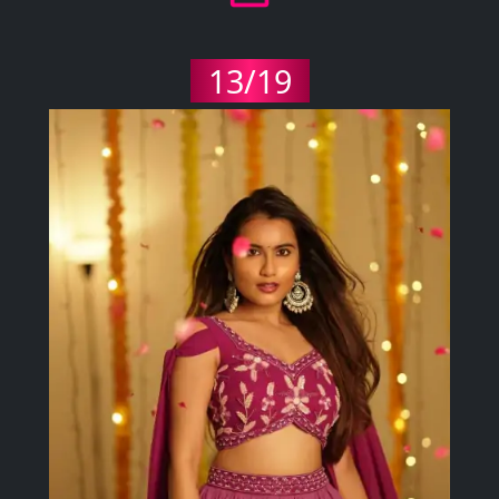
13/19