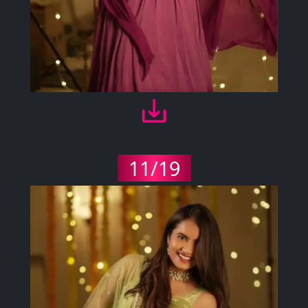
11/19