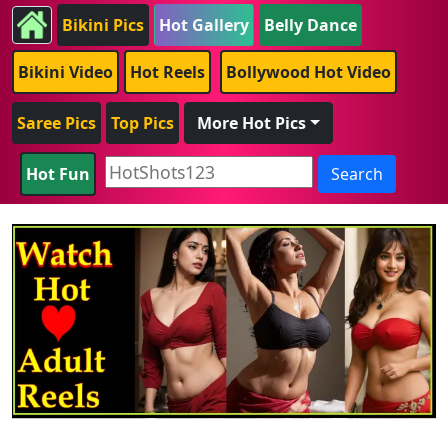
Bikini Pics
Hot Gallery
Belly Dance
Bikini Video
Hot Reels
Bollywood Hot Video
Saree Pics
Top Pics
More Hot Pics
Hot Fun
Search