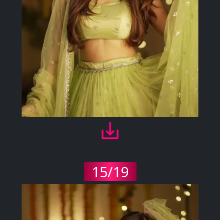
15/19