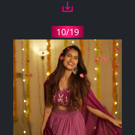
10/19