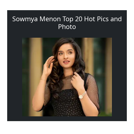
Sowmya Menon Top 20 Hot Pics and
Photo