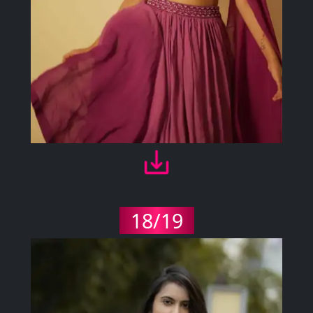
18/19