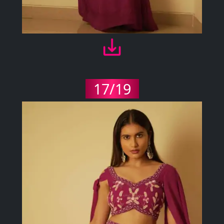
17/19