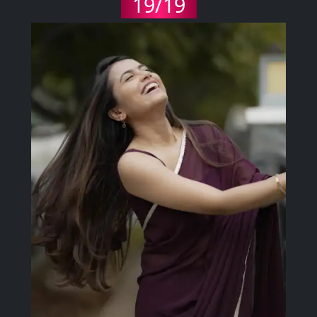
19/19