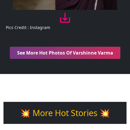
Pics Credit : Instagram
See More Hot Photos Of Varshinne Varma
💥 More Hot Stories 💥