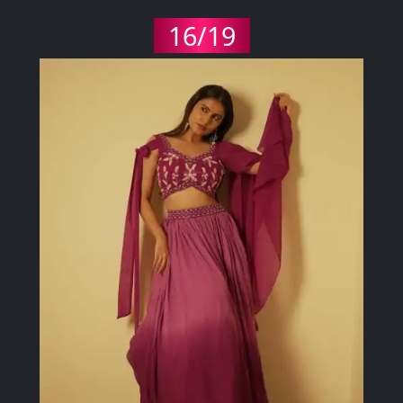
16/19