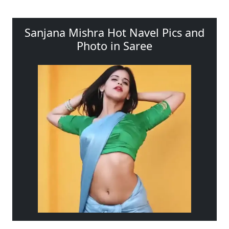
Sanjana Mishra Hot Navel Pics and
Photo in Saree