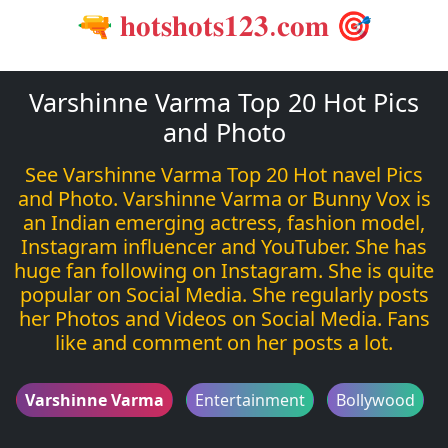
🔫 𝐡𝐨𝐭𝐬𝐡𝐨𝐭𝐬𝟏𝟐𝟑.𝐜𝐨𝐦 🎯
Varshinne Varma Top 20 Hot Pics
and Photo
See Varshinne Varma Top 20 Hot navel Pics
and Photo. Varshinne Varma or Bunny Vox is
an Indian emerging actress, fashion model,
Instagram influencer and YouTuber. She has
huge fan following on Instagram. She is quite
popular on Social Media. She regularly posts
her Photos and Videos on Social Media. Fans
like and comment on her posts a lot.
Varshinne Varma
Entertainment
Bollywood