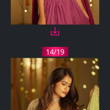
14/19