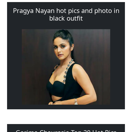
Pragya Nayan hot pics and photo in
black outfit