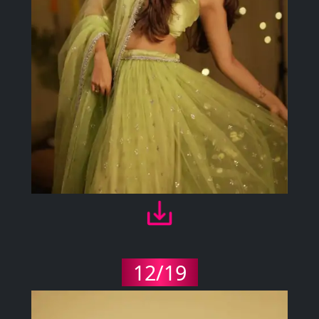
12/19