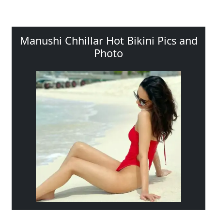
Manushi Chhillar Hot Bikini Pics and
Photo