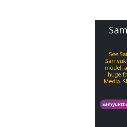
Sam
See Sa
Samyukt
model, a
huge fa
Media. S
Samyukth