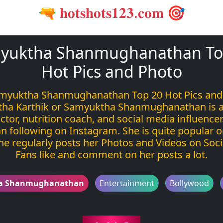
🔫 𝐡𝐨𝐭𝐬𝐡𝐨𝐭𝐬𝟏𝟐𝟑.𝐜𝐨𝐦 🎯
yuktha Shanmughanathan To
Hot Pics and Photo
myuktha Shanmughanathan Top 20 Hot Pics and
ha Karthik or Samyuktha Shanmughanathan is a
ctor, nutrition coach, and social media influencer
n following on Instagram. She is quite popular o
he regularly posts her Photos and Videos on Soci
Fans like and comment on her posts a lot.
a Shanmughanathan
Entertainment
Bollywood