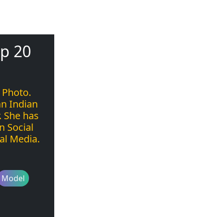
p 20
 Photo.
n Indian
. She has
n Social
al Media.
Model