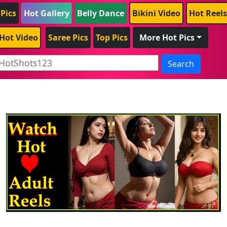
 Pics
Hot Gallery
Belly Dance
Bikini Video
Hot Reels
Hot Video
Saree Pics
Top Pics
More Hot Pics
Search