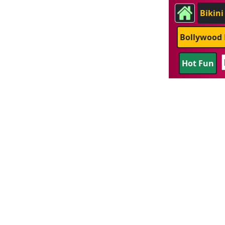
Bikini
Bollywood 
Hot Fun