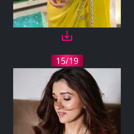
15/19