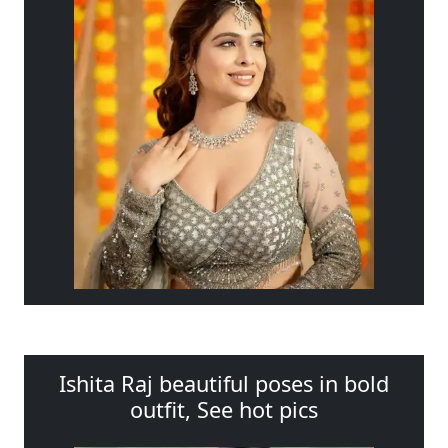
Ishita Raj beautiful poses in bold
outfit, See hot pics