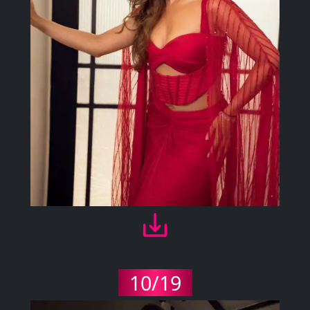
10/19