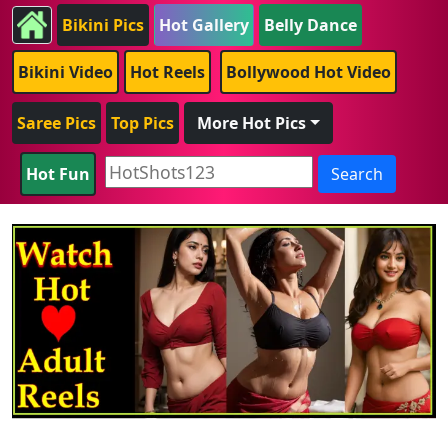
Bikini Pics
Hot Gallery
Belly Dance
Bikini Video
Hot Reels
Bollywood Hot Video
Saree Pics
Top Pics
More Hot Pics
Hot Fun
Search