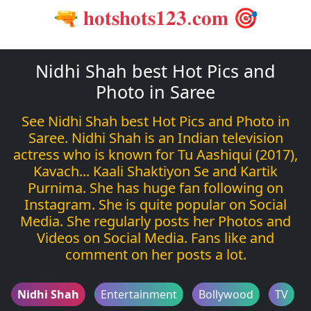
🔫 𝐡𝐨𝐭𝐬𝐡𝐨𝐭𝐬𝟏𝟐𝟑.𝐜𝐨𝐦 🎯
Nidhi Shah best Hot Pics and
Photo in Saree
See Nidhi Shah best Hot Pics and Photo in
Saree. Nidhi Shah is an Indian television
actress who is known for Tu Aashiqui (2017),
Kavach... Kaali Shaktiyon Se and Kartik
Purnima. She has huge fan following on
Instagram. She is quite popular on Social
Media. She regularly posts her Photos and
Videos on Social Media. Fans like and
comment on her posts a lot.
Nidhi Shah
Entertainment
Bollywood
TV