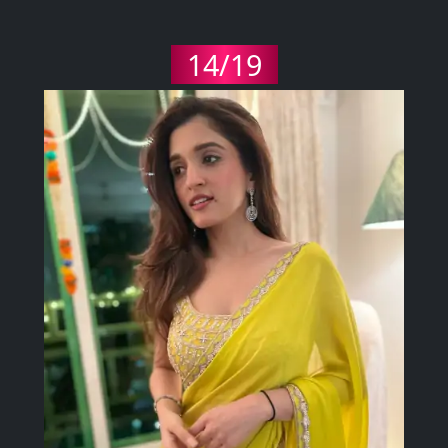
14/19