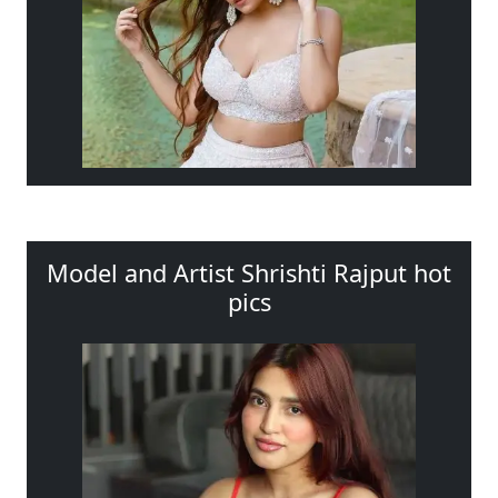
Model and Artist Shrishti Rajput hot
pics