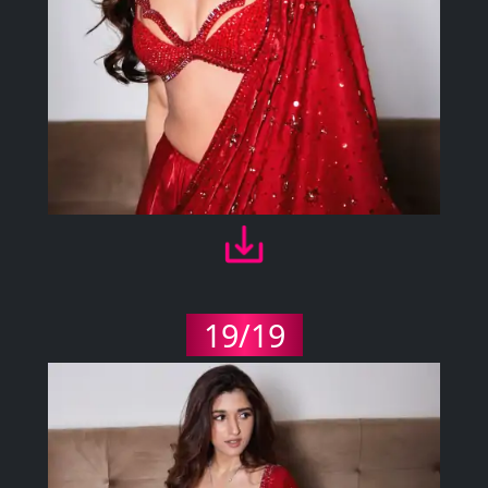
19/19