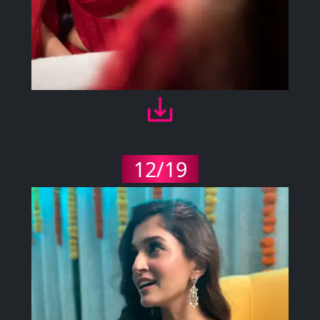
12/19