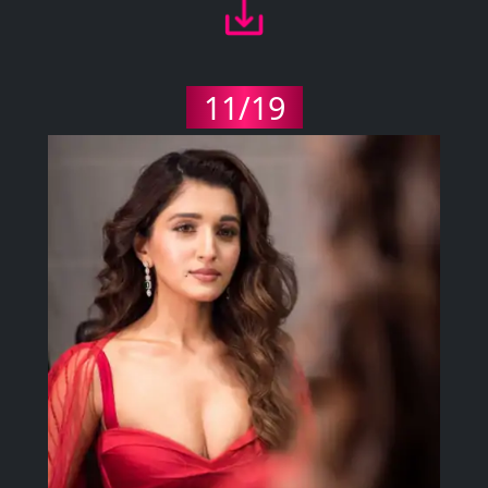
11/19