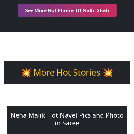
See More Hot Photos Of Nidhi Shah
💥 More Hot Stories 💥
Neha Malik Hot Navel Pics and Photo
in Saree