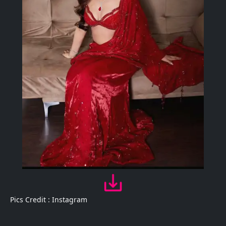
Pics Credit : Instagram