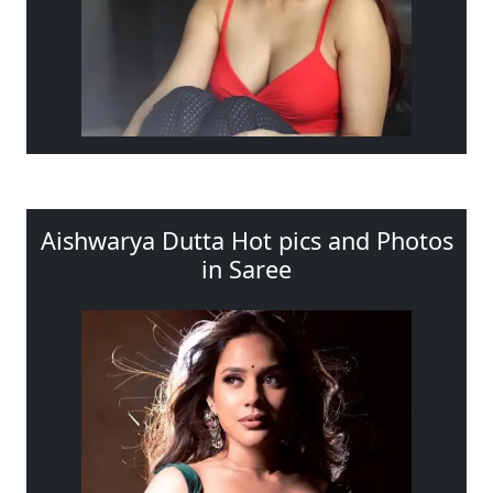
Aishwarya Dutta Hot pics and Photos
in Saree