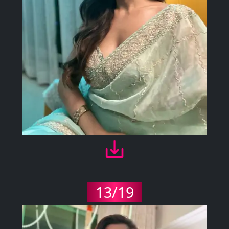
13/19