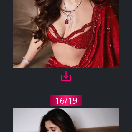
16/19