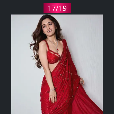
17/19