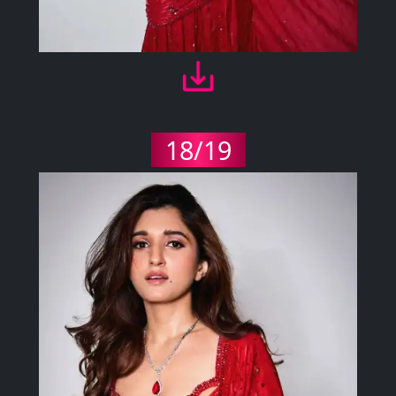
18/19