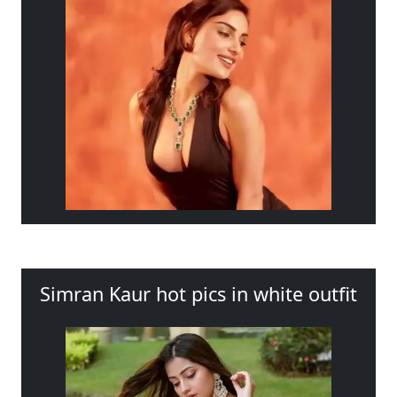
Simran Kaur hot pics in white outfit