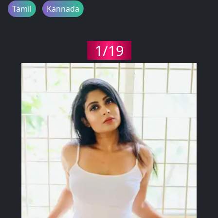
Tamil
Kannada
1/19