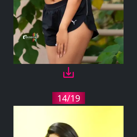
14/19