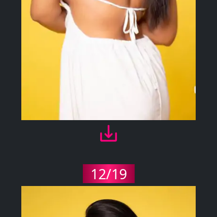
12/19