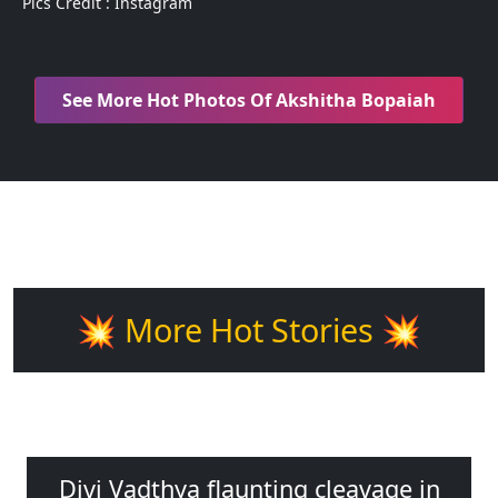
Pics Credit : Instagram
See More Hot Photos Of Akshitha Bopaiah
💥 More Hot Stories 💥
Divi Vadthya flaunting cleavage in