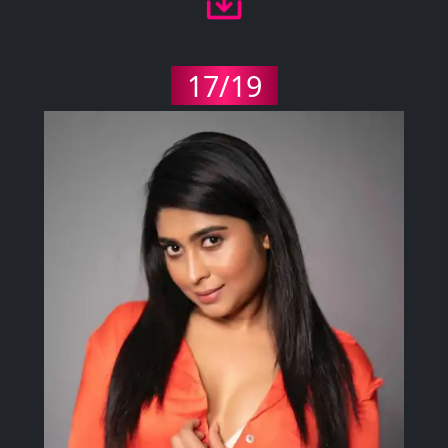
17/19