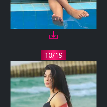
10/19