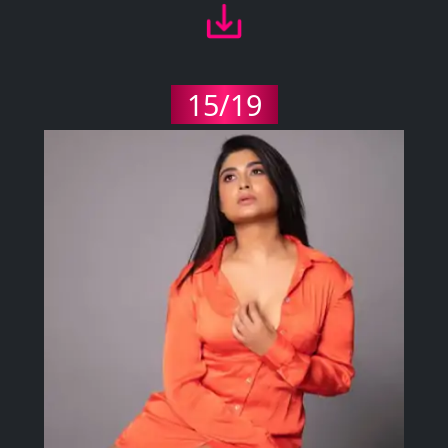
15/19