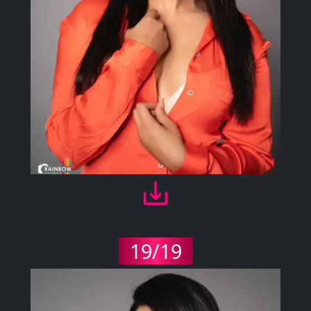
19/19