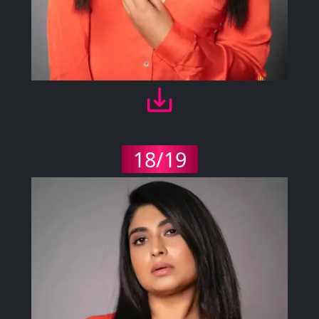
18/19