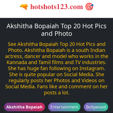
🔫 𝐡𝐨𝐭𝐬𝐡𝐨𝐭𝐬𝟏𝟐𝟑.𝐜𝐨𝐦 🎯
Akshitha Bopaiah Top 20 Hot Pics
and Photo
See Akshitha Bopaiah Top 20 Hot Pics and
Photo. Akshitha Bopaiah is a south Indian
actress, dancer and model who works in the
Kannada and Tamil films and TV industries.
She has huge fan following on Instagram.
She is quite popular on Social Media. She
regularly posts her Photos and Videos on
Social Media. Fans like and comment on her
posts a lot.
Akshitha Bopaiah
Entertainment
Bollywood