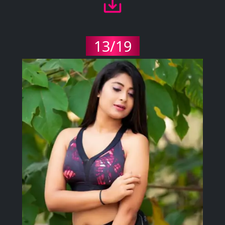
13/19