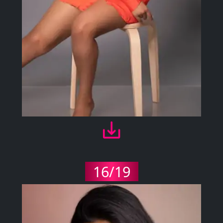
16/19