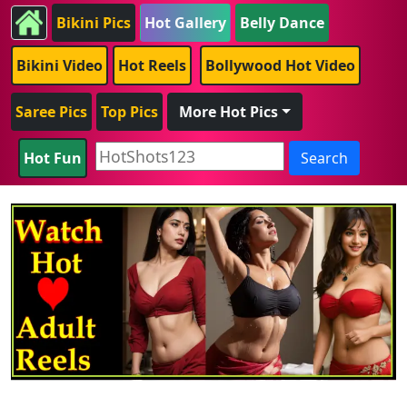
Bikini Pics
Hot Gallery
Belly Dance
Bikini Video
Hot Reels
Bollywood Hot Video
Saree Pics
Top Pics
More Hot Pics
Hot Fun
Search