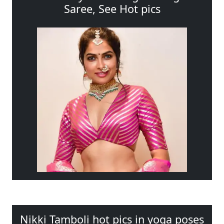
Saree, See Hot pics
Nikki Tamboli hot pics in yoga poses