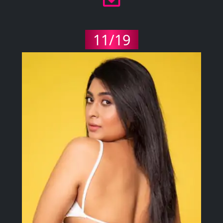
11/19