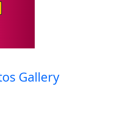
os Gallery