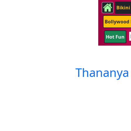
Bikini
Bollywood 
Hot Fun
Thananya 